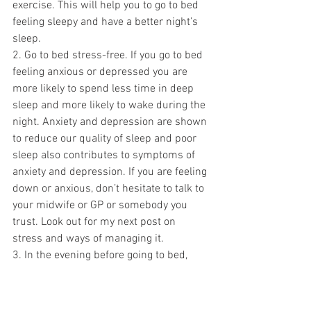
exercise. This will help you to go to bed 
feeling sleepy and have a better night’s 
sleep.
2. Go to bed stress-free. If you go to bed 
feeling anxious or depressed you are 
more likely to spend less time in deep 
sleep and more likely to wake during the 
night. Anxiety and depression are shown 
to reduce our quality of sleep and poor 
sleep also contributes to symptoms of 
anxiety and depression. If you are feeling 
down or anxious, don’t hesitate to talk to 
your midwife or GP or somebody you 
trust. Look out for my next post on 
stress and ways of managing it.
3. In the evening before going to bed, 
write a journal containing whatever is on 
your mind and potential solutions, or 
perhaps simply a list of things to do – 