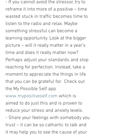
- If you cannot avoid the stressor, try to 
reframe it into more of a positive – time 
wasted stuck in traffic becomes time to 
listen to the radio and relax. Maybe 
something stressful can become a 
learning opportunity. Look at the bigger 
picture – will it really matter in a year’s 
time and does it really matter now? 
Perhaps adjust your standards and stop 
reaching for perfection. Instead, take a 
moment to appreciate the things in life 
that you can be grateful for.  Check out 
the My Possible Self app 
www.mypositiveself.com
 which is 
aimed to do just this and is proven to 
reduce your stress and anxiety levels. 
- Share your feelings with somebody you 
trust – it can be so cathartic to talk and 
it may help you to see the cause of your 