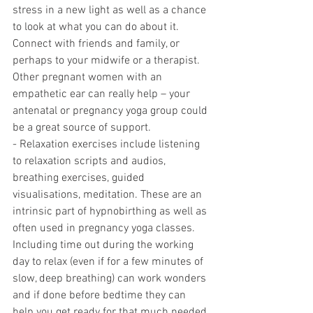
stress in a new light as well as a chance 
to look at what you can do about it.  
Connect with friends and family, or 
perhaps to your midwife or a therapist. 
Other pregnant women with an 
empathetic ear can really help – your 
antenatal or pregnancy yoga group could 
be a great source of support.
- Relaxation exercises include listening 
to relaxation scripts and audios, 
breathing exercises, guided 
visualisations, meditation. These are an 
intrinsic part of hypnobirthing as well as 
often used in pregnancy yoga classes.  
Including time out during the working 
day to relax (even if for a few minutes of 
slow, deep breathing) can work wonders 
and if done before bedtime they can 
help you get ready for that much needed 