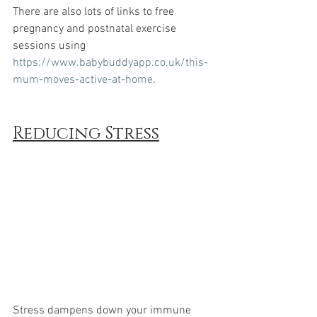
There are also lots of links to free 
pregnancy and postnatal exercise 
sessions using 
https://www.babybuddyapp.co.uk/this-
mum-moves-active-at-home
.
Reducing Stress
Stress dampens down your immune 