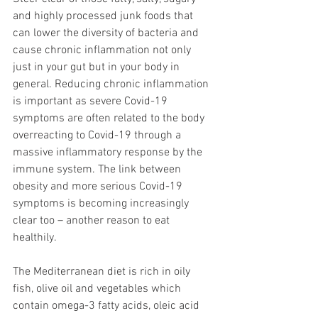
and highly processed junk foods that 
can lower the diversity of bacteria and 
cause chronic inflammation not only 
just in your gut but in your body in 
general. Reducing chronic inflammation 
is important as severe Covid-19 
symptoms are often related to the body 
overreacting to Covid-19 through a 
massive inflammatory response by the 
immune system. The link between 
obesity and more serious Covid-19 
symptoms is becoming increasingly 
clear too – another reason to eat 
healthily.
The Mediterranean diet is rich in oily 
fish, olive oil and vegetables which 
contain omega-3 fatty acids, oleic acid 