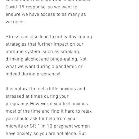
Covid-19 response, so we want to 
ensure we have access to as many as 
we need…
Stress can also lead to unhealthy coping 
strategies that further impact on our 
immune system, such as smoking, 
drinking alcohol and binge-eating. Not 
what we want during a pandemic or 
indeed during pregnancy! 
It is natural to feel a little anxious and 
stressed at times during your 
pregnancy. However, if you feel anxious 
most of the time and find it hard to relax 
you should ask for help from your 
midwife or GP. 1 in 10 pregnant women 
have anxiety, so you are not alone. But 