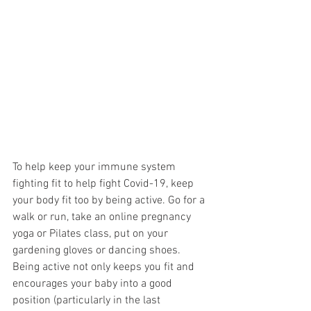
To help keep your immune system 
fighting fit to help fight Covid-19, keep 
your body fit too by being active. Go for a 
walk or run, take an online pregnancy 
yoga or Pilates class, put on your 
gardening gloves or dancing shoes. 
Being active not only keeps you fit and 
encourages your baby into a good 
position (particularly in the last 