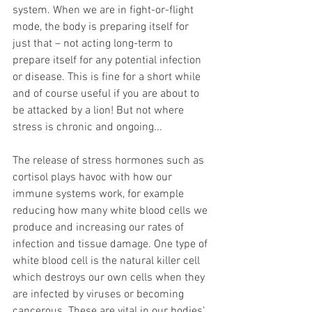
system. When we are in fight-or-flight 
mode, the body is preparing itself for 
just that – not acting long-term to 
prepare itself for any potential infection 
or disease. This is fine for a short while 
and of course useful if you are about to 
be attacked by a lion! But not where 
stress is chronic and ongoing...
The release of stress hormones such as 
cortisol plays havoc with how our 
immune systems work, for example 
reducing how many white blood cells we 
produce and increasing our rates of 
infection and tissue damage. One type of 
white blood cell is the natural killer cell 
which destroys our own cells when they 
are infected by viruses or becoming 
cancerous. These are vital in our bodies’ 