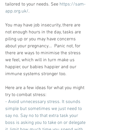
tailored to your needs. See 
https://sam-
app.org.uk/
.
You may have job insecurity, there are 
not enough hours in the day, tasks are 
piling up or you may have concerns 
about your pregnancy...  Panic not, for 
there are ways to minimise the stress 
we feel, which will in turn make us 
happier, our babies happier and our 
immune systems stronger too.
Here are a few ideas for what you might 
try to combat stress:
- Avoid unnecessary stress. It sounds 
simple but sometimes we just need to 
say no. Say no to that extra task your 
boss is asking you to take on or delegate 
it, limit how much time you spend with 