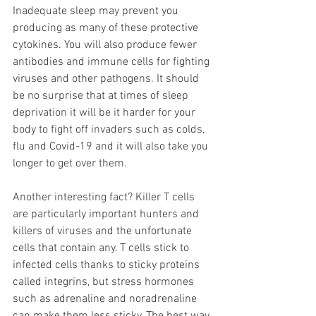
Inadequate sleep may prevent you 
producing as many of these protective 
cytokines. You will also produce fewer 
antibodies and immune cells for fighting 
viruses and other pathogens. It should 
be no surprise that at times of sleep 
deprivation it will be it harder for your 
body to fight off invaders such as colds, 
flu and Covid-19 and it will also take you 
longer to get over them. 
Another interesting fact? Killer T cells 
are particularly important hunters and 
killers of viruses and the unfortunate 
cells that contain any. T cells stick to 
infected cells thanks to sticky proteins 
called integrins, but stress hormones 
such as adrenaline and noradrenaline 