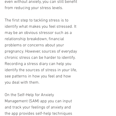
even without anxiety, you can still benefit 
from reducing your stress levels.
The first step to tackling stress is to 
identify what makes you feel stressed. It 
may be an obvious stressor such as a 
relationship breakdown, financial 
problems or concerns about your 
pregnancy. However, sources of everyday 
chronic stress can be harder to identify. 
Recording a stress diary can help you 
identify the sources of stress in your life, 
see patterns in how you feel and how 
you deal with them. 
On the Self-Help for Anxiety 
Management (SAM) app you can input 
and track your feelings of anxiety and 
the app provides self-help techniques 