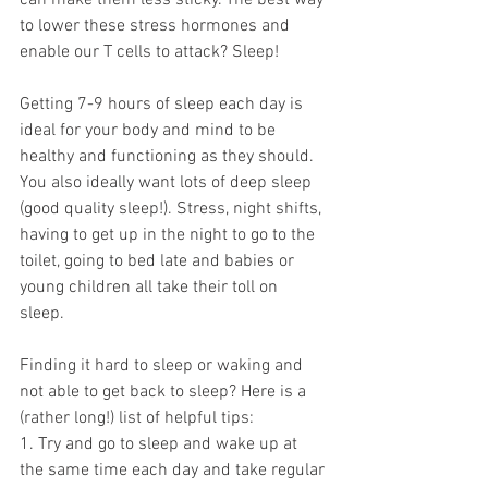
can make them less sticky. The best way 
to lower these stress hormones and 
enable our T cells to attack? Sleep!
Getting 7-9 hours of sleep each day is 
ideal for your body and mind to be 
healthy and functioning as they should. 
You also ideally want lots of deep sleep 
(good quality sleep!). Stress, night shifts, 
having to get up in the night to go to the 
toilet, going to bed late and babies or 
young children all take their toll on 
sleep. 
Finding it hard to sleep or waking and 
not able to get back to sleep? Here is a 
(rather long!) list of helpful tips:
1. Try and go to sleep and wake up at 
the same time each day and take regular 