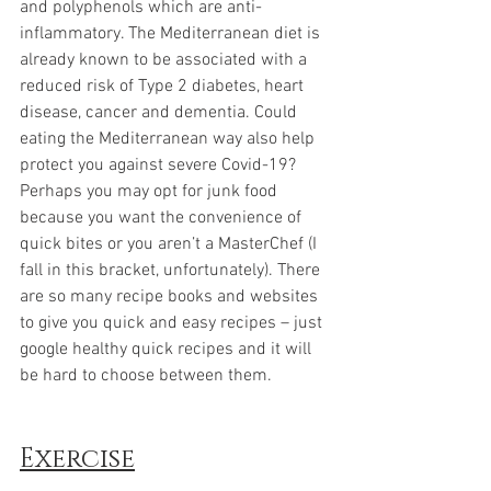
and polyphenols which are anti-
inflammatory. The Mediterranean diet is 
already known to be associated with a 
reduced risk of Type 2 diabetes, heart 
disease, cancer and dementia. Could 
eating the Mediterranean way also help 
protect you against severe Covid-19?
Perhaps you may opt for junk food 
because you want the convenience of 
quick bites or you aren’t a MasterChef (I 
fall in this bracket, unfortunately). There 
are so many recipe books and websites 
to give you quick and easy recipes – just 
google healthy quick recipes and it will 
be hard to choose between them. 
Exercise