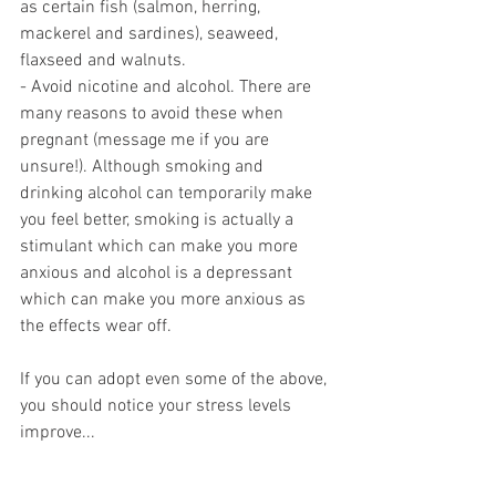
as certain fish (salmon, herring, 
mackerel and sardines), seaweed, 
flaxseed and walnuts.
- Avoid nicotine and alcohol. There are 
many reasons to avoid these when 
pregnant (message me if you are 
unsure!). Although smoking and 
drinking alcohol can temporarily make 
you feel better, smoking is actually a 
stimulant which can make you more 
anxious and alcohol is a depressant 
which can make you more anxious as 
the effects wear off.
If you can adopt even some of the above, 
you should notice your stress levels 
improve...