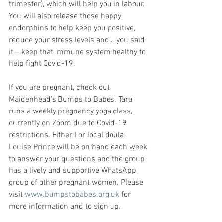
trimester), which will help you in labour. 
You will also release those happy 
endorphins to help keep you positive, 
reduce your stress levels and… you said 
it – keep that immune system healthy to 
help fight Covid-19.
If you are pregnant, check out 
Maidenhead’s Bumps to Babes. Tara 
runs a weekly pregnancy yoga class, 
currently on Zoom due to Covid-19 
restrictions. Either I or local doula 
Louise Prince will be on hand each week 
to answer your questions and the group 
has a lively and supportive WhatsApp 
group of other pregnant women. Please 
visit 
www.bumpstobabes.org.uk
 for 
more information and to sign up.