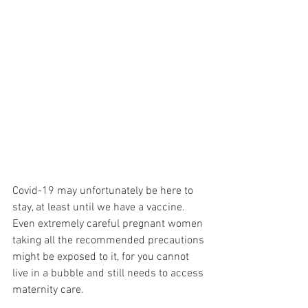
Covid-19 may unfortunately be here to 
stay, at least until we have a vaccine. 
Even extremely careful pregnant women 
taking all the recommended precautions 
might be exposed to it, for you cannot 
live in a bubble and still needs to access 
maternity care.