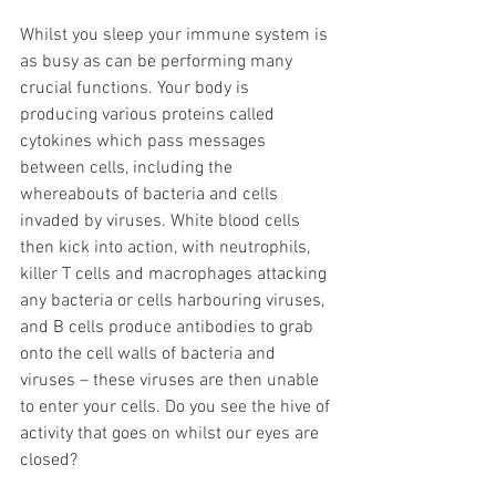
Whilst you sleep your immune system is 
as busy as can be performing many 
crucial functions. Your body is 
producing various proteins called 
cytokines which pass messages 
between cells, including the 
whereabouts of bacteria and cells 
invaded by viruses. White blood cells 
then kick into action, with neutrophils, 
killer T cells and macrophages attacking 
any bacteria or cells harbouring viruses, 
and B cells produce antibodies to grab 
onto the cell walls of bacteria and 
viruses – these viruses are then unable 
to enter your cells. Do you see the hive of 
activity that goes on whilst our eyes are 
closed?