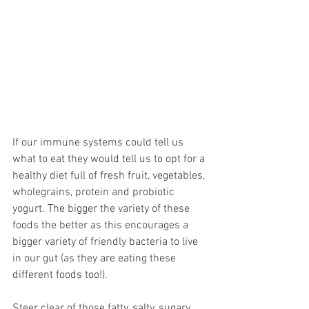
If our immune systems could tell us 
what to eat they would tell us to opt for a 
healthy diet full of fresh fruit, vegetables, 
wholegrains, protein and probiotic 
yogurt. The bigger the variety of these 
foods the better as this encourages a 
bigger variety of friendly bacteria to live 
in our gut (as they are eating these 
different foods too!). 
Steer clear of those fatty, salty, sugary 