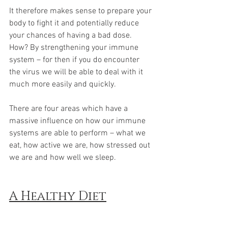
It therefore makes sense to prepare your 
body to fight it and potentially reduce 
your chances of having a bad dose. 
How? By strengthening your immune 
system – for then if you do encounter 
the virus we will be able to deal with it 
much more easily and quickly.
There are four areas which have a 
massive influence on how our immune 
systems are able to perform – what we 
eat, how active we are, how stressed out 
we are and how well we sleep. 
A Healthy Diet