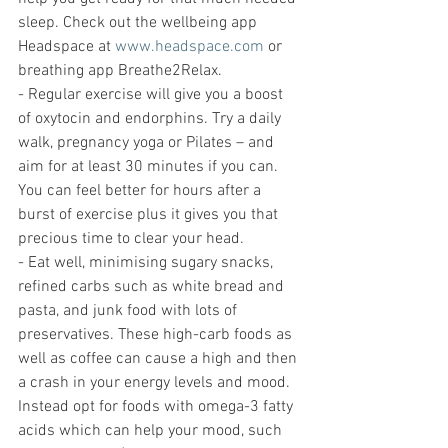
sleep. Check out the wellbeing app 
Headspace at 
www.headspace.com
 or 
breathing app Breathe2Relax.
- Regular exercise will give you a boost 
of oxytocin and endorphins. Try a daily 
walk, pregnancy yoga or Pilates – and 
aim for at least 30 minutes if you can. 
You can feel better for hours after a 
burst of exercise plus it gives you that 
precious time to clear your head.
- Eat well, minimising sugary snacks, 
refined carbs such as white bread and 
pasta, and junk food with lots of 
preservatives. These high-carb foods as 
well as coffee can cause a high and then 
a crash in your energy levels and mood. 
Instead opt for foods with omega-3 fatty 
acids which can help your mood, such 