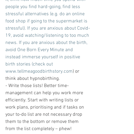
people you find hard-going, find less 
stressful alternatives (e.g. do an online 
food shop if going to the supermarket is 
stressful). If you are anxious about Covid-
19, avoid watching/listening to too much 
news. If you are anxious about the birth, 
avoid One Born Every Minute and 
instead immerse yourself in positive 
birth stories (check out 
www.tellmeagoodbirthstory.com
) or 
think about hypnobirthing.
- Write those lists! Better time-
management can help you work more 
efficiently. Start with writing lists or 
work plans, prioritising and if tasks on 
your to-do list are not necessary drop 
them to the bottom or remove them 
from the list completely – phew!