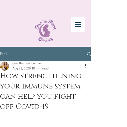
Post
overthemoonbirthing
Aug 23, 2020
10 min read
How strengthening
your immune system
can help you fight
off Covid-19