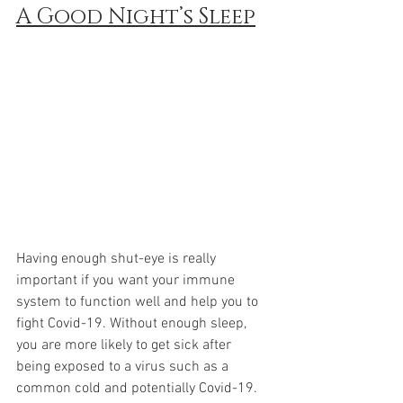
A Good Night’s Sleep
Having enough shut-eye is really 
important if you want your immune 
system to function well and help you to 
fight Covid-19. Without enough sleep, 
you are more likely to get sick after 
being exposed to a virus such as a 
common cold and potentially Covid-19.